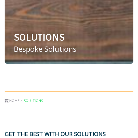
SOLUTIONS
Bespoke Solutions
HOME >
SOLUTIONS
GET THE BEST WITH OUR SOLUTIONS