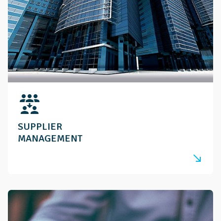
reduce_capacity
SUPPLIER
MANAGEMENT
south_east