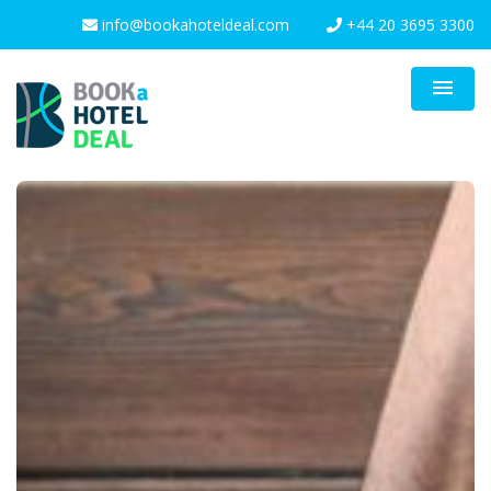
info@bookahoteldeal.com
+44 20 3695 3300
menu