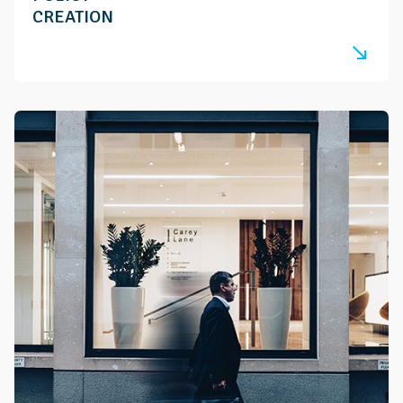
CREATION
south_east