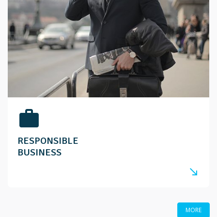
work
RESPONSIBLE
BUSINESS
south_east
MORE