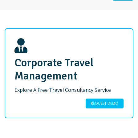
Corporate Travel
Management
Explore A Free Travel Consultancy Service
REQUEST DEMO