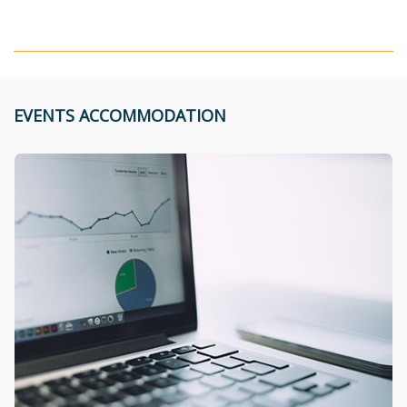
EVENTS ACCOMMODATION