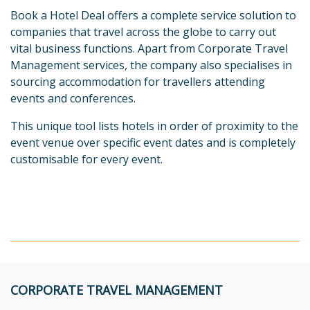
Book a Hotel Deal offers a complete service solution to
companies that travel across the globe to carry out
vital business functions. Apart from Corporate Travel
Management services, the company also specialises in
sourcing accommodation for travellers attending
events and conferences.
This unique tool lists hotels in order of proximity to the
event venue over specific event dates and is completely
customisable for every event.
CORPORATE TRAVEL MANAGEMENT