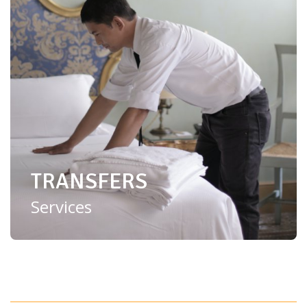
TRANSFERS
Services