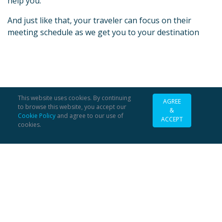
help you.
And just like that, your traveler can focus on their
meeting schedule as we get you to your destination
This website uses cookies. By continuing
AGREE
to browse this website, you accept our
&
Cookie Policy
and agree to our use of
ACCEPT
cookies.
FAQs
COVID
About
Contact
Careers
Support
Legal
Security / Payments