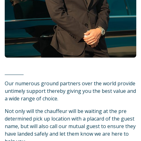
Our numerous ground partners over the world provide
untimely support thereby giving you the best value and
a wide range of choice.
Not only will the chauffeur will be waiting at the pre
determined pick up location with a placard of the guest
name, but will also call our mutual guest to ensure they
have landed safely and let them know we are here to