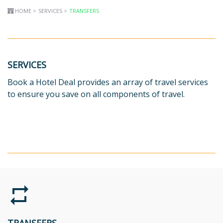
HOME >
SERVICES >
TRANSFERS
SERVICES
Book a Hotel Deal provides an array of travel services
to ensure you save on all components of travel.
repeat
TRANSFERS