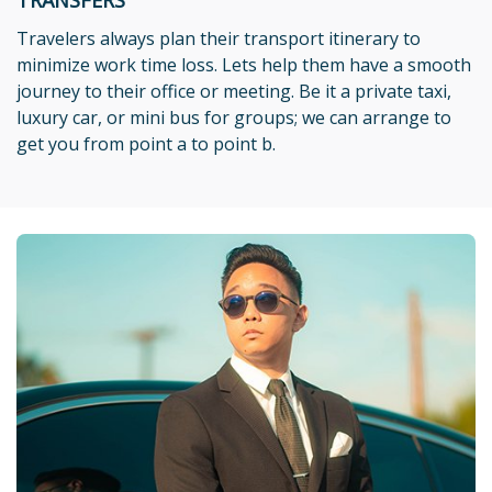
Travelers always plan their transport itinerary to
minimize work time loss. Lets help them have a smooth
journey to their office or meeting. Be it a private taxi,
luxury car, or mini bus for groups; we can arrange to
get you from point a to point b.